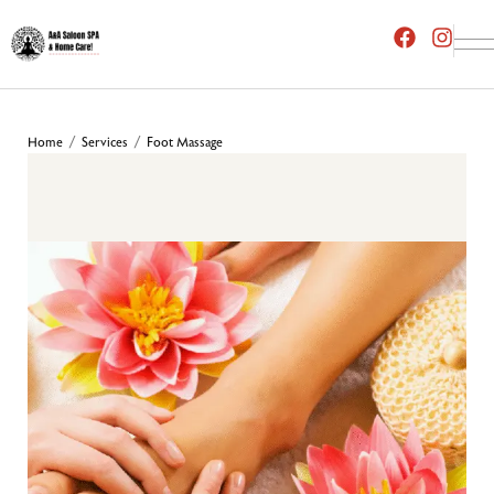
Home
Services
Foot Massage
/
/