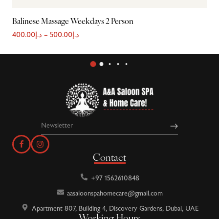
Balinese Massage Weekdays 2 Person
Sh
400.00
د.إ
–
500.00
د.إ
22
Contact
+97 1562610848
aasaloonspahomecare@gmail.com
Apartment 807, Building 4, Discovery Gardens, Dubai, UAE
Working Hours