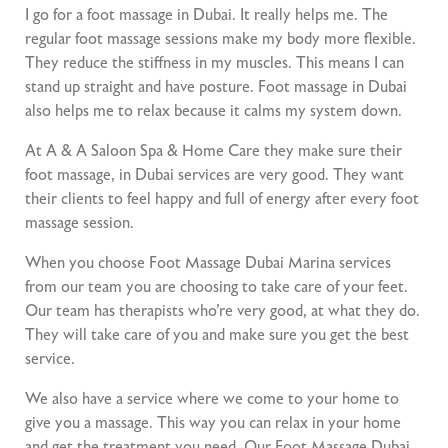
I go for a foot massage in Dubai. It really helps me. The
regular foot massage sessions make my body more flexible.
They reduce the stiffness in my muscles. This means I can
stand up straight and have posture. Foot massage in Dubai
also helps me to relax because it calms my system down.
At A & A Saloon Spa & Home Care they make sure their
foot massage, in Dubai services are very good. They want
their clients to feel happy and full of energy after every foot
massage session.
When you choose Foot Massage Dubai Marina services
from our team you are choosing to take care of your feet.
Our team has therapists who’re very good, at what they do.
They will take care of you and make sure you get the best
service.
We also have a service where we come to your home to
give you a massage. This way you can relax in your home
and get the treatment you need. Our Foot Massage Dubai