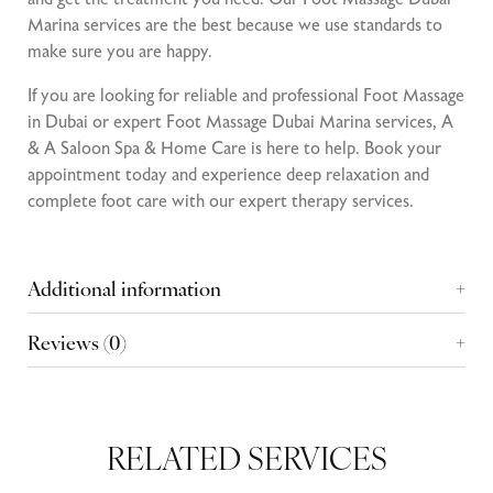
Marina services are the best because we use standards to
make sure you are happy.
If you are looking for reliable and professional Foot Massage
in Dubai or expert Foot Massage Dubai Marina services, A
& A Saloon Spa & Home Care is here to help. Book your
appointment today and experience deep relaxation and
complete foot care with our expert therapy services.
Additional information
Reviews (0)
RELATED SERVICES