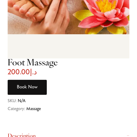
Foot Massage
200.00
د.إ
Book Now
SKU:
N/A
Category:
Massage
Description