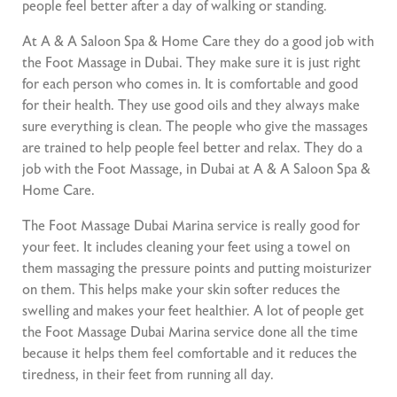
people feel better after a day of walking or standing.
At A & A Saloon Spa & Home Care they do a good job with
the Foot Massage in Dubai. They make sure it is just right
for each person who comes in. It is comfortable and good
for their health. They use good oils and they always make
sure everything is clean. The people who give the massages
are trained to help people feel better and relax. They do a
job with the Foot Massage, in Dubai at A & A Saloon Spa &
Home Care.
The Foot Massage Dubai Marina service is really good for
your feet. It includes cleaning your feet using a towel on
them massaging the pressure points and putting moisturizer
on them. This helps make your skin softer reduces the
swelling and makes your feet healthier. A lot of people get
the Foot Massage Dubai Marina service done all the time
because it helps them feel comfortable and it reduces the
tiredness, in their feet from running all day.