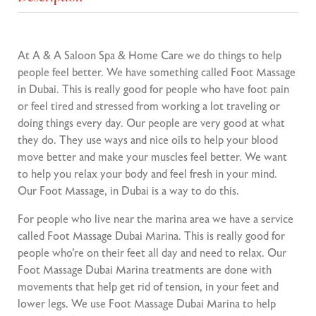
At A & A Saloon Spa & Home Care we do things to help
people feel better. We have something called Foot Massage
in Dubai. This is really good for people who have foot pain
or feel tired and stressed from working a lot traveling or
doing things every day. Our people are very good at what
they do. They use ways and nice oils to help your blood
move better and make your muscles feel better. We want
to help you relax your body and feel fresh in your mind.
Our Foot Massage, in Dubai is a way to do this.
For people who live near the marina area we have a service
called Foot Massage Dubai Marina. This is really good for
people who’re on their feet all day and need to relax. Our
Foot Massage Dubai Marina treatments are done with
movements that help get rid of tension, in your feet and
lower legs. We use Foot Massage Dubai Marina to help