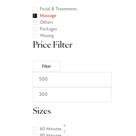
Facial & Treatments
Massage
Others
Packages
Waxing
Price Filter
Filter
Sizes
6
60 Minutes
7
90 Minutes