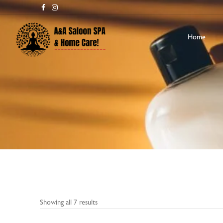
Home
Showing all 7 results