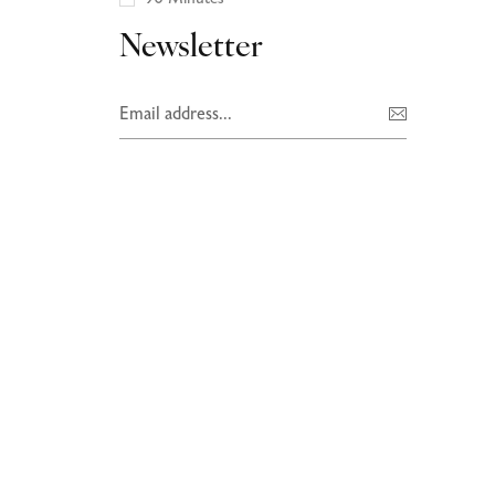
Newsletter