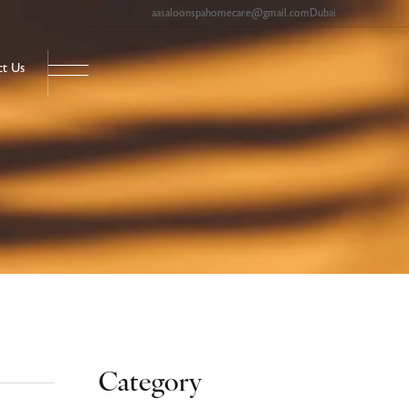
aasaloonspahomecare@gmail.com
Dubai
ct Us
Category