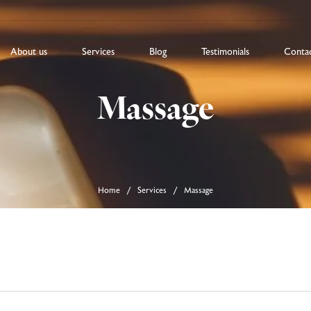
About us
Services
Blog
Testimonials
Conta
Massage
Home
Services
Massage
/
/