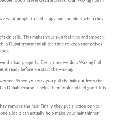
ople look and feel clean and nice. Our Waxing Full in
e we want people to feel happy and confident when they
of skin cells. This makes your skin feel nice and smooth.
ack in Dubai treatment all the time to keep themselves
 look.
e the hair properly. Every time we do a Waxing Full
et it ready before we start the waxing.
and women. When you wax you pull the hair out from the
 in Dubai because it helps them look and feel good. It is
hey remove the hair. Finally they put a lotion on your
one a lot it can actually help make your hair thinner,