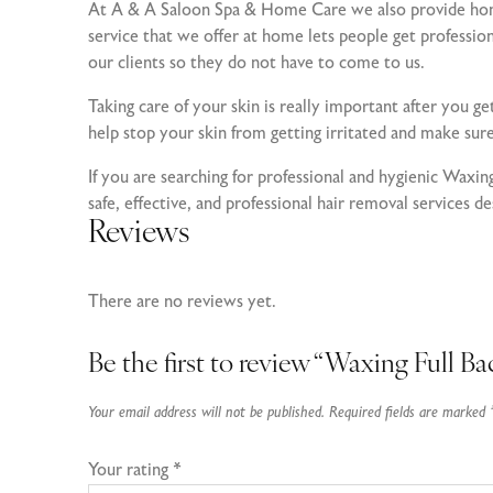
At A & A Saloon Spa & Home Care we also provide home 
service that we offer at home lets people get professi
our clients so they do not have to come to us.
Taking care of your skin is really important after you ge
help stop your skin from getting irritated and make sur
If you are searching for professional and hygienic Wax
safe, effective, and professional hair removal services d
Reviews
There are no reviews yet.
Be the first to review “Waxing Full Ba
Your email address will not be published.
Required fields are marked
Your rating
*