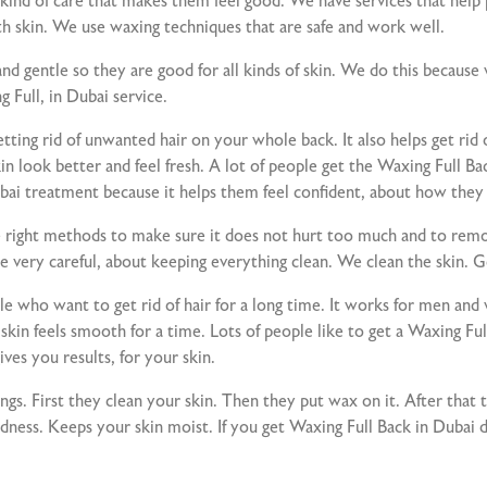
d of care that makes them feel good. We have services that help pe
h skin. We use waxing techniques that are safe and work well.
nd gentle so they are good for all kinds of skin. We do this becaus
Full, in Dubai service.
tting rid of unwanted hair on your whole back. It also helps get rid 
n look better and feel fresh. A lot of people get the Waxing Full B
ubai treatment because it helps them feel confident, about how they
ight methods to make sure it does not hurt too much and to remov
e very careful, about keeping everything clean. We clean the skin. G
ople who want to get rid of hair for a long time. It works for men 
in feels smooth for a time. Lots of people like to get a Waxing Full
ves you results, for your skin.
gs. First they clean your skin. Then they put wax on it. After that t
edness. Keeps your skin moist. If you get Waxing Full Back in Dubai d