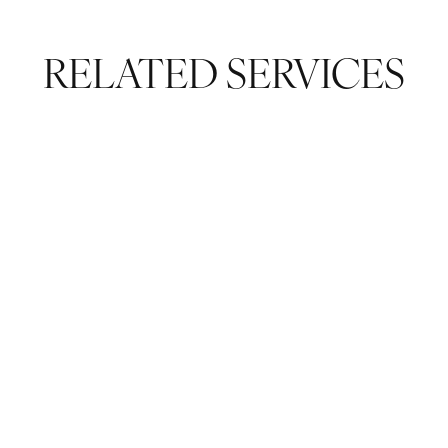
RELATED SERVICES