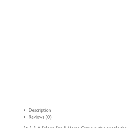
Description
Reviews (0)