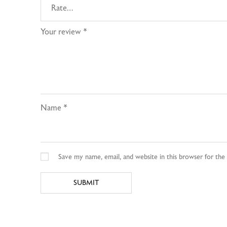
Your review
*
Name
*
Save my name, email, and website in this browser for th