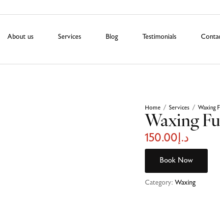
About us
Services
Blog
Testimonials
Conta
Home
Services
Waxing F
/
/
Waxing Fu
150.00
د.إ
Book Now
Category:
Waxing