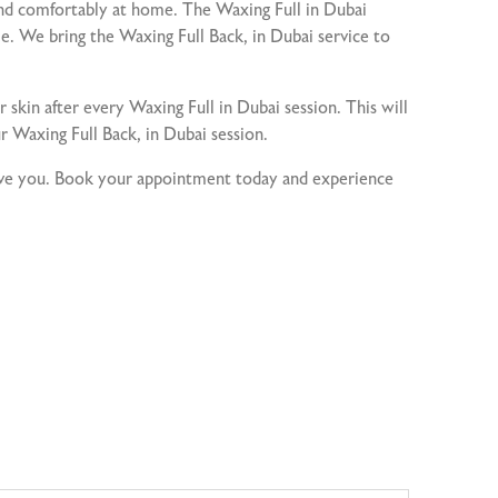
nd comfortably at home. The Waxing Full in Dubai
e. We bring the Waxing Full Back, in Dubai service to
r skin after every Waxing Full in Dubai session. This will
r Waxing Full Back, in Dubai session.
serve you. Book your appointment today and experience