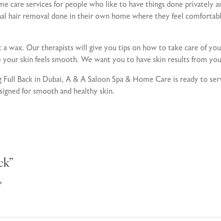
care services for people who like to have things done privately a
onal hair removal done in their own home where they feel comfortabl
t a wax. Our therapists will give you tips on how to take care of you
e your skin feels smooth. We want you to have skin results from you
ing Full Back in Dubai, A & A Saloon Spa & Home Care is ready to 
esigned for smooth and healthy skin.
ck”
*