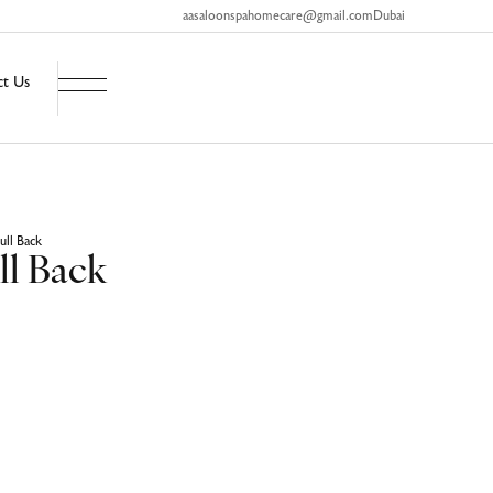
aasaloonspahomecare@gmail.com
Dubai
ct Us
ull Back
ll Back