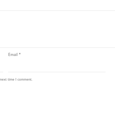
Email
*
e next time I comment.