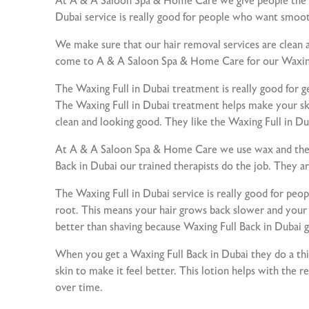
At A & A Saloon Spa & Home Care we give people the kin
Dubai service is really good for people who want smoot
We make sure that our hair removal services are clean a
come to A & A Saloon Spa & Home Care for our Waxing 
The Waxing Full in Dubai treatment is really good for ge
The Waxing Full in Dubai treatment helps make your ski
clean and looking good. They like the Waxing Full in D
At A & A Saloon Spa & Home Care we use wax and the r
Back in Dubai our trained therapists do the job. They ar
The Waxing Full in Dubai service is really good for pe
root. This means your hair grows back slower and your sk
better than shaving because Waxing Full Back in Dubai gi
When you get a Waxing Full Back in Dubai they do a thin
skin to make it feel better. This lotion helps with the r
over time.