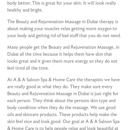
body better. This is great for your skin. It will look really
healthy and bright.
The Beauty and Rejuvenation Massage in Dubai therapy is
about making your muscles relax getting more oxygen to
your body and getting rid of bad stuff that you do not need.
Many people get the Beauty and Rejuvenation Massage, in
Dubai all the time because it helps them have skin that
looks great and it gives them more energy so they do not
feel tired all the time.
At A & A Saloon Spa & Home Care the therapists we have
are really good at what they do. They make sure every
Beauty and Rejuvenation Massage in Dubai is just right for
each person. They think about the persons skin type and
body condition when they do the massage. We use good
oils and skincare products. These products help make the
skin feel nice and look good. Our goal at A & A Saloon Spa
& Home Care is to help people relax and look beautiful at