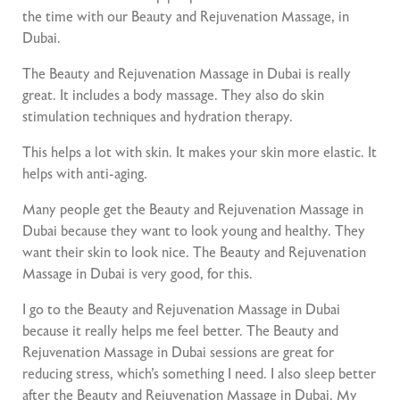
the time with our Beauty and Rejuvenation Massage, in
Dubai.
The Beauty and Rejuvenation Massage in Dubai is really
great. It includes a body massage. They also do skin
stimulation techniques and hydration therapy.
This helps a lot with skin. It makes your skin more elastic. It
helps with anti-aging.
Many people get the Beauty and Rejuvenation Massage in
Dubai because they want to look young and healthy. They
want their skin to look nice. The Beauty and Rejuvenation
Massage in Dubai is very good, for this.
I go to the Beauty and Rejuvenation Massage in Dubai
because it really helps me feel better. The Beauty and
Rejuvenation Massage in Dubai sessions are great for
reducing stress, which’s something I need. I also sleep better
after the Beauty and Rejuvenation Massage in Dubai. My