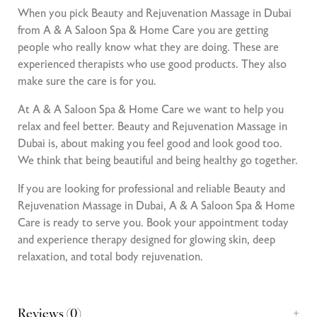
When you pick Beauty and Rejuvenation Massage in Dubai
from A & A Saloon Spa & Home Care you are getting
people who really know what they are doing. These are
experienced therapists who use good products. They also
make sure the care is for you.
At A & A Saloon Spa & Home Care we want to help you
relax and feel better. Beauty and Rejuvenation Massage in
Dubai is, about making you feel good and look good too.
We think that being beautiful and being healthy go together.
If you are looking for professional and reliable Beauty and
Rejuvenation Massage in Dubai, A & A Saloon Spa & Home
Care is ready to serve you. Book your appointment today
and experience therapy designed for glowing skin, deep
relaxation, and total body rejuvenation.
Reviews (0)