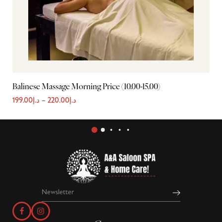
Balinese Massage Morning Price (10.00-15.00)
Ba
199.00
د.إ
–
220.00
د.إ
2,