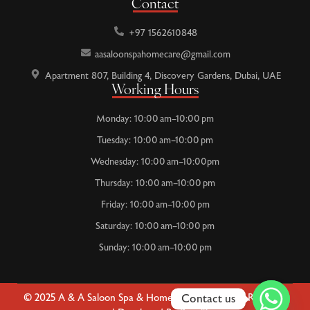
Contact
+97 1562610848
aasaloonspahomecare@gmail.com
Apartment 807, Building 4, Discovery Gardens, Dubai, UAE
Working Hours
Monday: 10:00 am–10:00 pm
Tuesday: 10:00 am–10:00 pm
Wednesday: 10:00 am–10:00pm
Thursday: 10:00 am–10:00 pm
Friday: 10:00 am–10:00 pm
Saturday: 10:00 am–10:00 pm
Sunday: 10:00 am–10:00 pm
Contact us
© 2025 A & A Saloon Spa & Home Care | All Rights Reserved