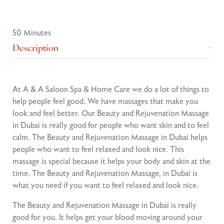
50 Minutes
Description
At A & A Saloon Spa & Home Care we do a lot of things to
help people feel good. We have massages that make you
look and feel better. Our Beauty and Rejuvenation Massage
in Dubai is really good for people who want skin and to feel
calm. The Beauty and Rejuvenation Massage in Dubai helps
people who want to feel relaxed and look nice. This
massage is special because it helps your body and skin at the
time. The Beauty and Rejuvenation Massage, in Dubai is
what you need if you want to feel relaxed and look nice.
The Beauty and Rejuvenation Massage in Dubai is really
good for you. It helps get your blood moving around your