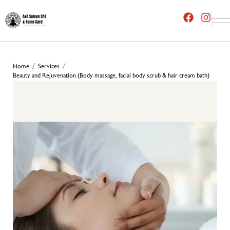
Home
Services
/
/
Beauty and Rejuvenation (Body massage, facial body scrub & hair cream bath)