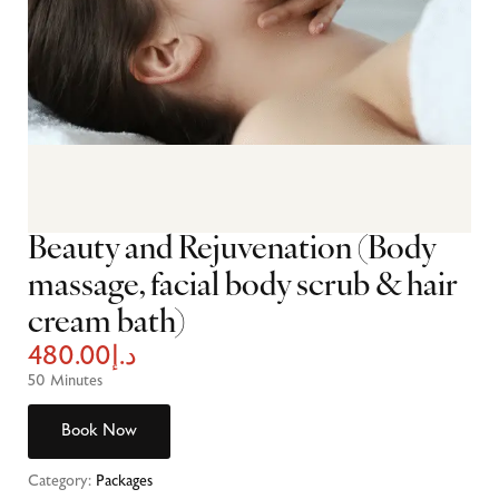
Beauty and Rejuvenation (Body
massage, facial body scrub & hair
cream bath)
480.00
د.إ
50 Minutes
Book Now
Category:
Packages