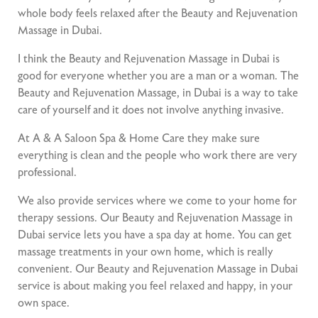
whole body feels relaxed after the Beauty and Rejuvenation
Massage in Dubai.
I think the Beauty and Rejuvenation Massage in Dubai is
good for everyone whether you are a man or a woman. The
Beauty and Rejuvenation Massage, in Dubai is a way to take
care of yourself and it does not involve anything invasive.
At A & A Saloon Spa & Home Care they make sure
everything is clean and the people who work there are very
professional.
We also provide services where we come to your home for
therapy sessions. Our Beauty and Rejuvenation Massage in
Dubai service lets you have a spa day at home. You can get
massage treatments in your own home, which is really
convenient. Our Beauty and Rejuvenation Massage in Dubai
service is about making you feel relaxed and happy, in your
own space.