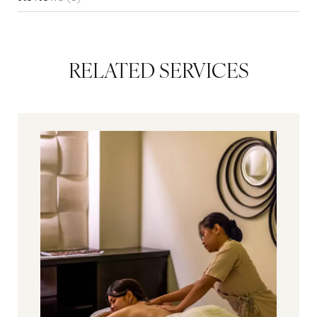
RELATED SERVICES